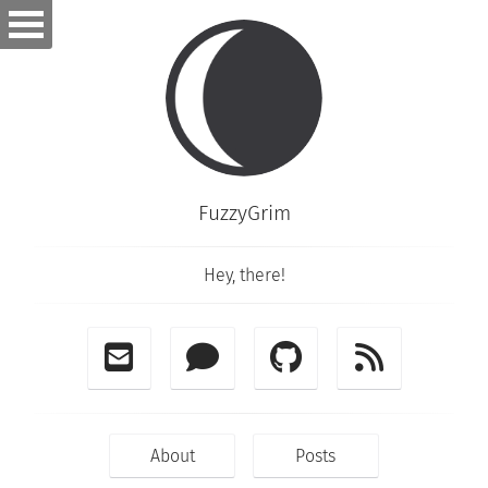
FuzzyGrim
Hey, there!
About
Posts