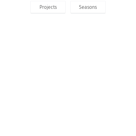
Projects
Seasons