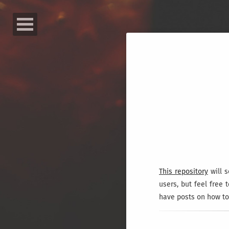
This repository
will s
users, but feel free 
have posts on how to