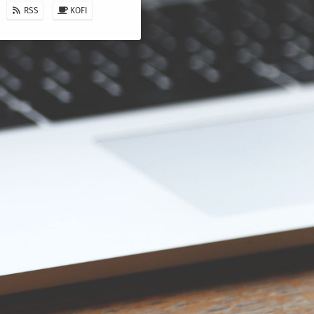
RSS
KOFI