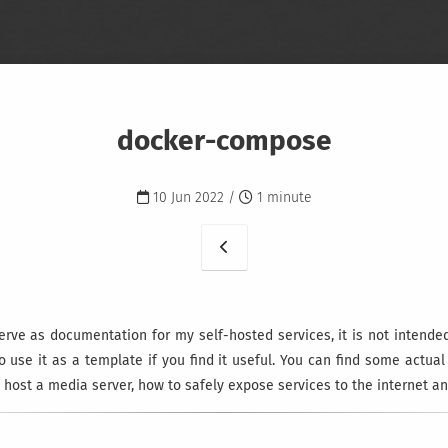
docker-compose
10 Jun 2022 /
1 minute
erve as documentation for my self-hosted services, it is not intende
to use it as a template if you find it useful. You can find some actua
 host a media server, how to safely expose services to the internet a