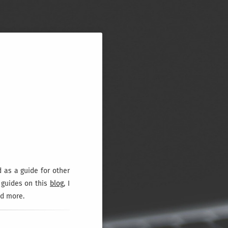
d as a guide for other
l guides on this
blog
, I
nd more.