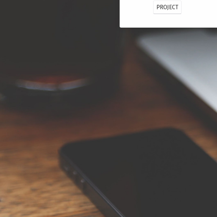
PROJECT