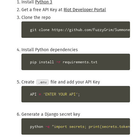
Install
Python 3
Get a free API Key at
Riot Developer Portal
Clone the repo
Install Python dependencies
 pip 
install
-r
Create
file and add your API Key
.env
 API 
=
'ENTER YOUR API'
;
Generate a Django secret key
 python 
-c
"import secrets; print(secrets.token_url