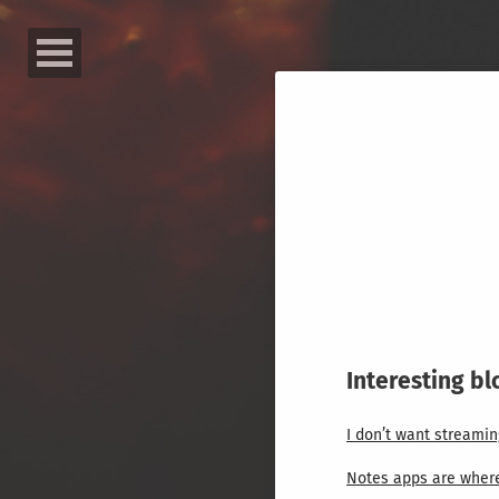
Interesting bl
I don’t want streamin
Notes apps are where 