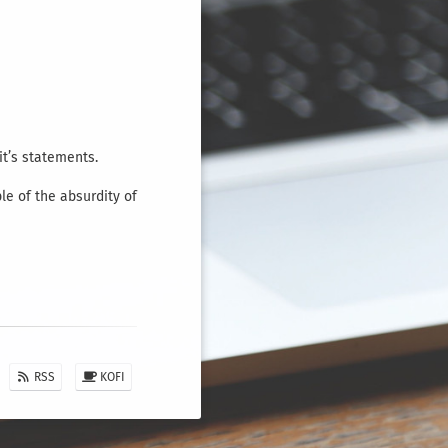
it’s statements.
e of the absurdity of
RSS
KOFI