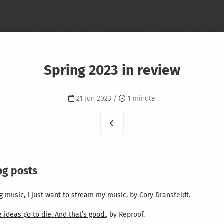
Spring 2023 in review
21 Jun 2023 /
1 minute
og posts
g music, I just want to stream my music
, by Cory Dransfeldt.
ideas go to die. And that’s good.
, by Reproof.