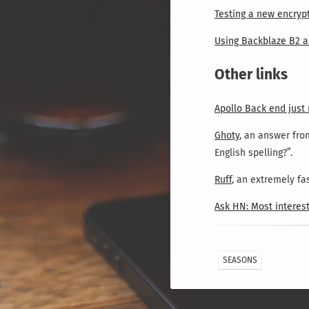
Testing a new encryp
Using Backblaze B2 a
Other links
Apollo Back end just
Ghoty
, an answer fro
English spelling?”.
Ruff
, an extremely fas
Ask HN: Most interest
SEASONS